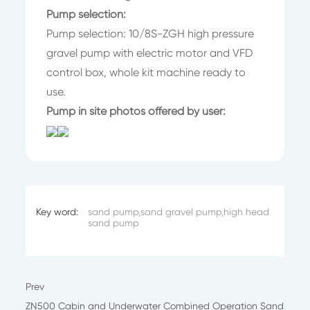
Pump selection:
Pump selection: 10/8S-ZGH high pressure
gravel pump with electric motor and VFD
control box, whole kit machine ready to
use.
Pump in site photos offered by user:
Key word:
sand pump,sand gravel pump,high head
sand pump
Prev
ZN500 Cabin and Underwater Combined Operation Sand