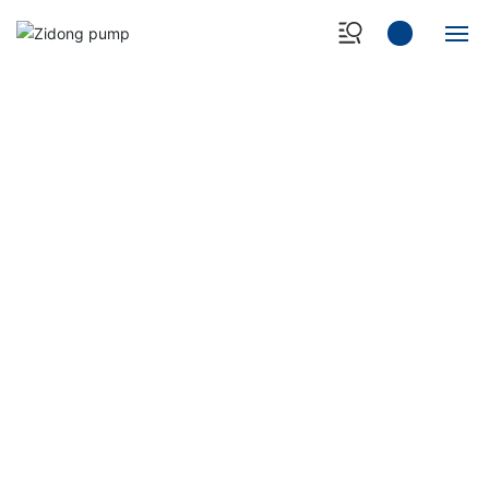
Home
About Us
Products
Case Show
NEWS&EVENT
- Professional manufacturer of heavy-duty slurry
Quality Control
pump -
News Center
Contact Us