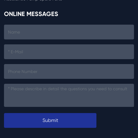
ONLINE MESSAGES
Submit