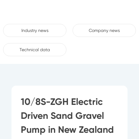
Industry news
Company news
Technical data
10/8S-ZGH Electric
Driven Sand Gravel
Pump in New Zealand