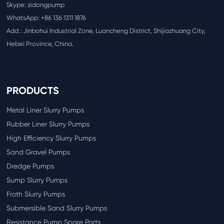
Skype: zidongpump
WhatsApp:
+86 136 1311 1876
Add.: Jinbohui Industrial Zone, Luancheng District, Shijiazhuang City,
Hebei Province, China.
PRODUCTS
Metal Liner Slurry Pumps
Rubber Liner Slurry Pumps
High Efficiency Slurry Pumps
Sand Gravel Pumps
Dredge Pumps
Sump Slurry Pumps
Froth Slurry Pumps
Submersible Sand Slurry Pumps
Resistance Pump Spare Parts