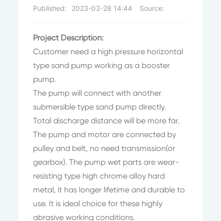
Published:
2023-03-28 14:44
Source:
Project Description:
Customer need a high pressure horizontal
type sand pump working as a booster
pump.
The pump will connect with another
submersible type sand pump directly.
Total discharge distance will be more far.
The pump and motor are connected by
pulley and belt, no need transmission(or
gearbox). The pump wet parts are wear-
resisting type high chrome alloy hard
metal, it has longer lifetime and durable to
use. It is ideal choice for these highly
abrasive working conditions.