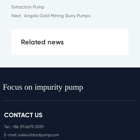
Extraction Pump
Next
Angola Gold Mining Slurry Pumps
Related news
Focus on impurity pump
CONTACT US
Tel.:
+86 311 6
679 2059
E-mail:
sales@hbzdpump.com