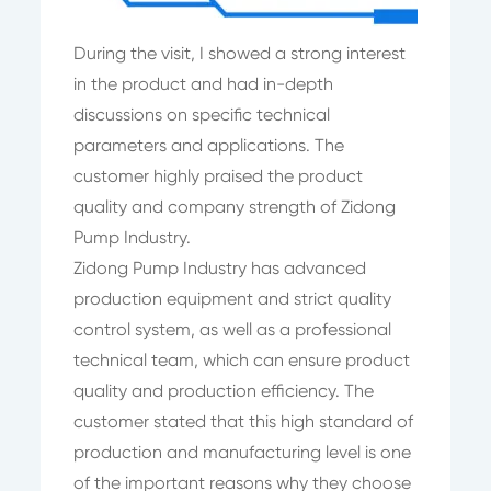
During the visit, I showed a strong interest
in the product and had in-depth
discussions on specific technical
parameters and applications. The
customer highly praised the product
quality and company strength of Zidong
Pump Industry.
Zidong Pump Industry has advanced
production equipment and strict quality
control system, as well as a professional
technical team, which can ensure product
quality and production efficiency. The
customer stated that this high standard of
production and manufacturing level is one
of the important reasons why they choose