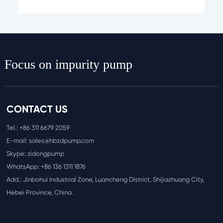
Focus on impurity pump
CONTACT US
Tel.:
+86 311 6
679 2059
E-mail:
sales@hbzdpump.com
Skype: zidongpump
WhatsApp:
+86 136 1311 1876
Add.: Jinbohui Industrial Zone, Luancheng District, Shijiazhuang City,
Hebei Province, China.