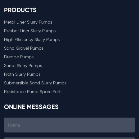
PRODUCTS
Metal Liner Slurry Pumps
Rubber Liner Slurry Pumps
High Efficiency Slurry Pumps
Sand Gravel Pumps
Dredge Pumps
Sump Slurry Pumps
Froth Slurry Pumps
Submersible Sand Slurry Pumps
Resistance Pump Spare Parts
ONLINE MESSAGES