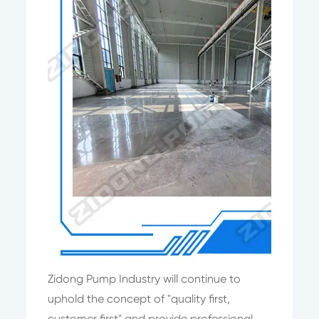
Zidong Pump Industry will continue to
uphold the concept of "quality first,
customer first" and provide professional