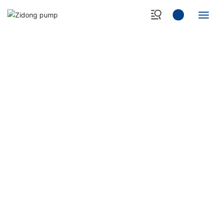
Home
About Us
Products
Case Show
NEWS&EVENT
- Professional manufacturer of heavy-duty slurry
Quality Control
pump -
News Center
Contact Us