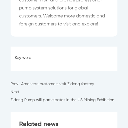
pump system solutions for global
customers. Welcome more domestic and
foreign customers to visit and explore!
Key word:
Prev
American customers visit Zidong factory
Next
Zidong Pump will participates in the US Mining Exhibition
Related news