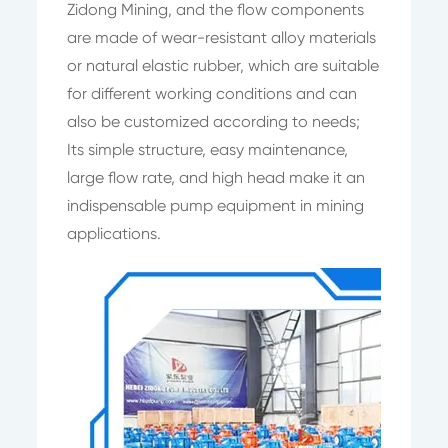
Zidong Mining, and the flow components
are made of wear-resistant alloy materials
or natural elastic rubber, which are suitable
for different working conditions and can
also be customized according to needs;
Its simple structure, easy maintenance,
large flow rate, and high head make it an
indispensable pump equipment in mining
applications.