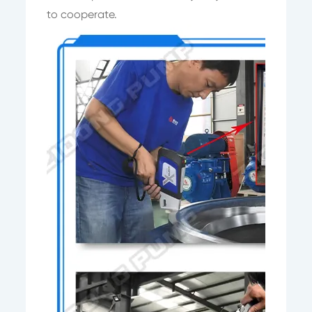
to cooperate.