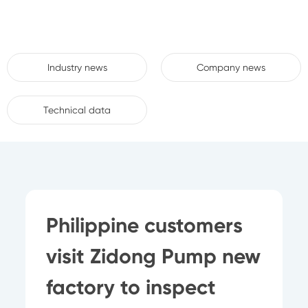
Industry news
Company news
Technical data
Philippine customers
visit Zidong Pump new
factory to inspect