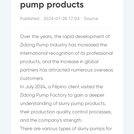
pump products
Published:
2024-07-26 17:04
Source:
Over the years, the rapid development of
Zidong Pump Industry has increased the
international recognition of its professional
products, and the increase in global
partners has attracted numerous overseas
customers.
In July 2024, a Filipino client visited the
Zidong Pump Factory to gain a deeper
understanding of slurry pump products,
their production quality control processes,
and the company's strength.
There are various types of slurry pumps for