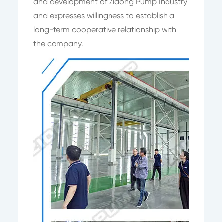
and development of Zidong Pump Industry
and expresses willingness to establish a
long-term cooperative relationship with
the company.