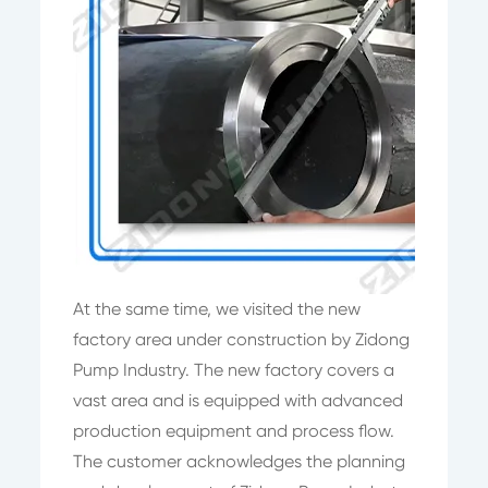
At the same time, we visited the new
factory area under construction by Zidong
Pump Industry. The new factory covers a
vast area and is equipped with advanced
production equipment and process flow.
The customer acknowledges the planning