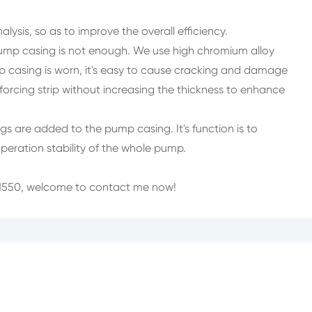
alysis, so as to improve the overall efficiency.
pump casing is not enough. We use high chromium alloy
p casing is worn, it's easy to cause cracking and damage
nforcing strip without increasing the thickness to enhance
s are added to the pump casing. It's function is to
 operation stability of the whole pump.
 ZN550, welcome to contact me now!