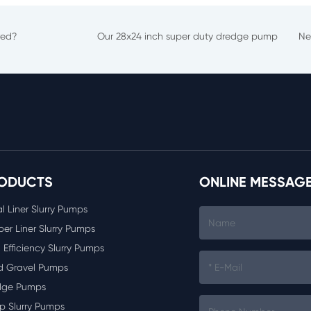
red?
Our 28x24 inch super duty dredge pump
Ne
ODUCTS
ONLINE MESSAG
l Liner Slurry Pumps
er Liner Slurry Pumps
 Efficiency Slurry Pumps
d Gravel Pumps
dge Pumps
p Slurry Pumps