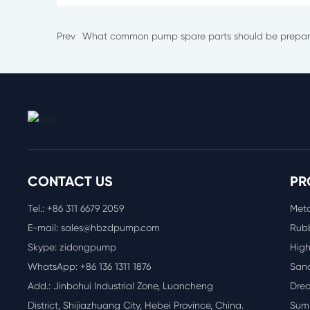
Prev
What common pump spare parts should be prepa
CONTACT US
PR
Tel.:
+86 311 6
679 2059
Meta
E-mail:
sales@hbzdpump.com
Rubb
Skype: zidongpump
High
WhatsApp:
+86 136 1311 1876
San
Add.: Jinbohui Industrial Zone, Luancheng
Dre
District, Shijiazhuang City, Hebei Province, China.
Sum