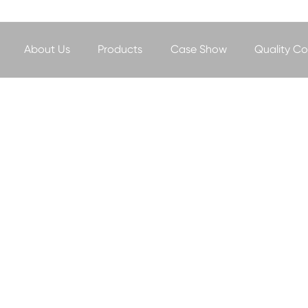
About Us
Products
Case Show
Quality Co
NEWS&EVENT
- Professional manufacturer of heavy-duty slurry pump -