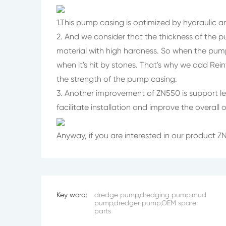
1.This pump casing is optimized by hydraulic an
2. And we consider that the thickness of the 
material with high hardness. So when the pum
when it's hit by stones. That's why we add Rei
the strength of the pump casing.
3. Another improvement of ZN550 is support leg
facilitate installation and improve the overall
Anyway, if you are interested in our product
Key word:
dredge pump,dredging pump,mud
pump,dredger pump,OEM spare
parts