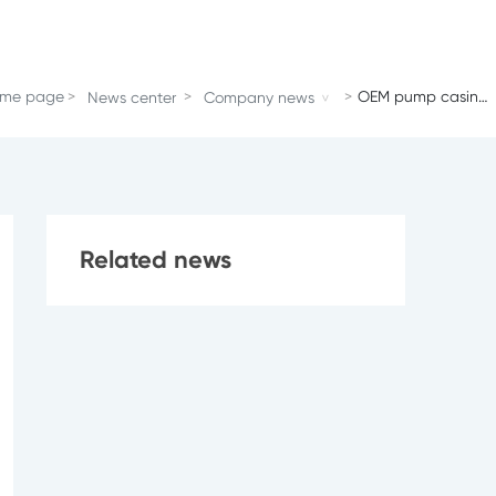
me page
OEM pump casing
News center
Company news
of ZN550
Related news