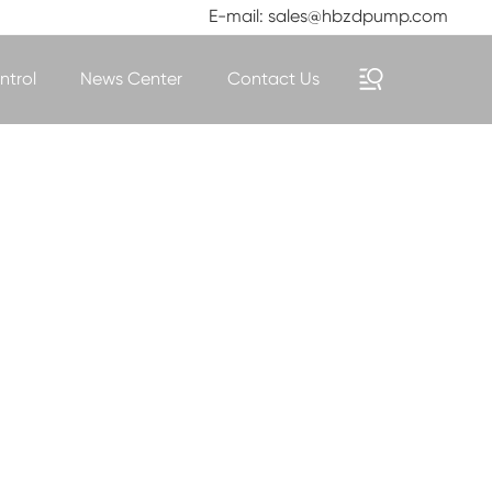
E-mail: sales@hbzdpump.com
ntrol
News Center
Contact Us