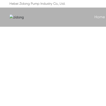
Hebei Zidong Pump Industry Co., Ltd.
Home