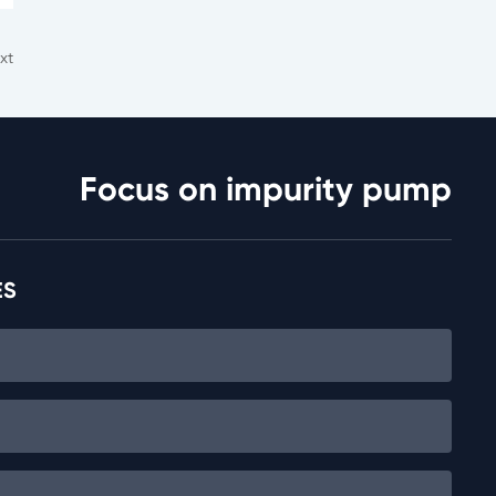
xt
Focus on impurity pump
ES