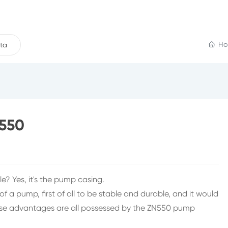
Ho
ta
N550
ble? Yes, it's the pump casing.
a pump, first of all to be stable and durable, and it would
 These advantages are all possessed by the ZN550 pump