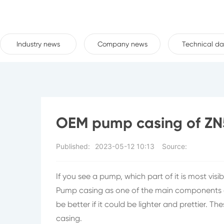
Industry news
Company news
Technical da
OEM pump casing of Z
Published:
2023-05-12 10:13
Source:
If you see a pump, which part of it is most visi
Pump casing as one of the main components of 
be better if it could be lighter and prettier.
casing.